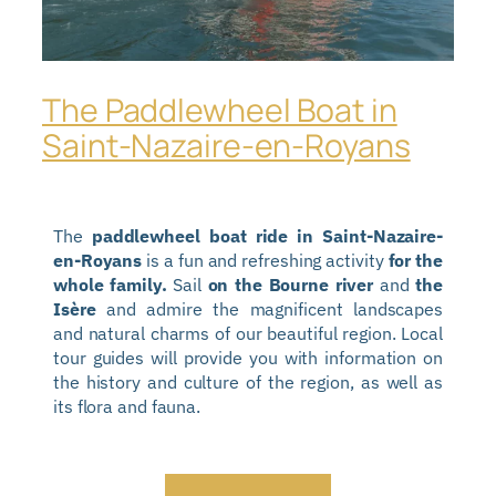
The Paddlewheel Boat in
Saint-Nazaire-en-Royans
The
paddlewheel boat ride in Saint-Nazaire-
en-Royans
is a fun and refreshing activity
for the
whole family.
Sail
on the Bourne river
and
the
Isère
and admire the magnificent landscapes
and natural charms of our beautiful region. Local
tour guides will provide you with information on
the history and culture of the region, as well as
its flora and fauna.