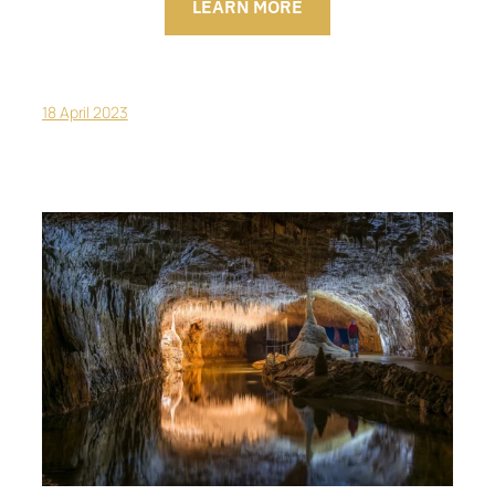
LEARN MORE
18 April 2023