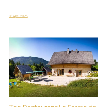
18 April 2023