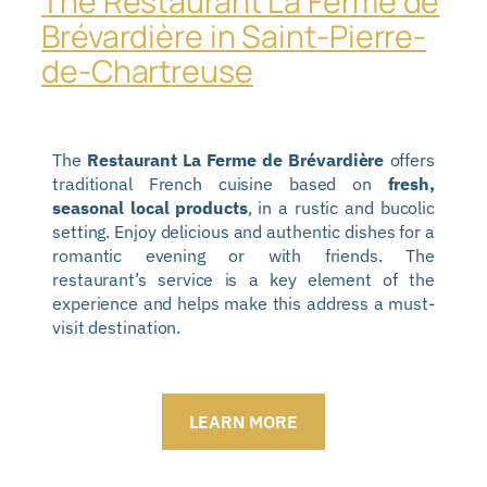
The Restaurant La Ferme de
Brévardière in Saint-Pierre-
de-Chartreuse
The
Restaurant La Ferme de Brévardière
offers
traditional French cuisine based on
fresh,
seasonal local products
, in a rustic and bucolic
setting. Enjoy delicious and authentic dishes for a
romantic evening or with friends. The
restaurant’s service is a key element of the
experience and helps make this address a must-
visit destination.
LEARN MORE