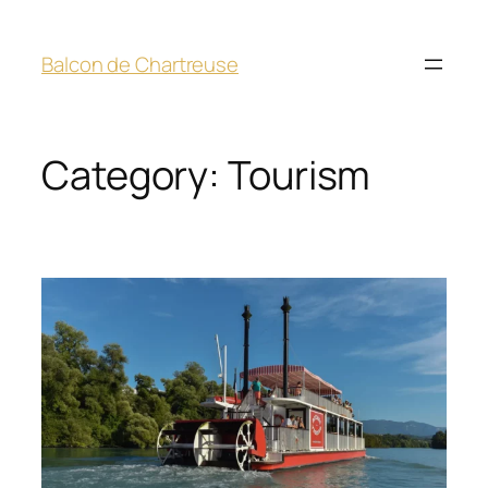
Balcon de Chartreuse
Category:
Tourism