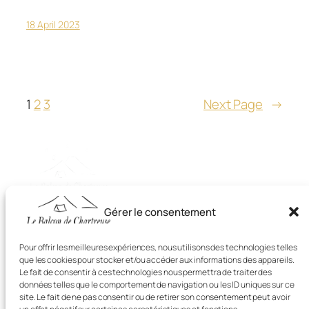
18 April 2023
1
2
3
Next Page
→
Gérer le consentement
Balcon de Chartreuse
Pour offrir les meilleures expériences, nous utilisons des technologies telles
que les cookies pour stocker et/ou accéder aux informations des appareils.
Le fait de consentir à ces technologies nous permettra de traiter des
Camping avec Piscine dans La Chartreuse
données telles que le comportement de navigation ou les ID uniques sur ce
site. Le fait de ne pas consentir ou de retirer son consentement peut avoir