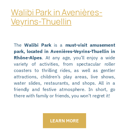
Walibi Park in Avenières-
Veyrins-Thuellin
The
Walibi Park
is a
must-visit amusement
park, located in Avenières-Veyrins-Thuellin in
Rhône-Alpes
. At any age, you’ll enjoy a wide
variety of activities, from spectacular roller
coasters to thrilling rides, as well as gentler
attractions, children’s play areas, live shows,
water slides, restaurants, and shops. All in a
friendly and festive atmosphere. In short, go
there with family or friends, you won’t regret it!
LEARN MORE