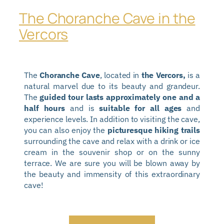
The Choranche Cave in the
Vercors
The
Choranche Cave
, located in
the Vercors,
is a
natural marvel due to its beauty and grandeur.
The
guided tour lasts approximately one and a
half hours
and is
suitable for all ages
and
experience levels. In addition to visiting the cave,
you can also enjoy the
picturesque hiking trails
surrounding the cave and relax with a drink or ice
cream in the souvenir shop or on the sunny
terrace. We are sure you will be blown away by
the beauty and immensity of this extraordinary
cave!