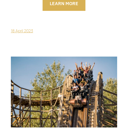
LEARN MORE
18 April 2023