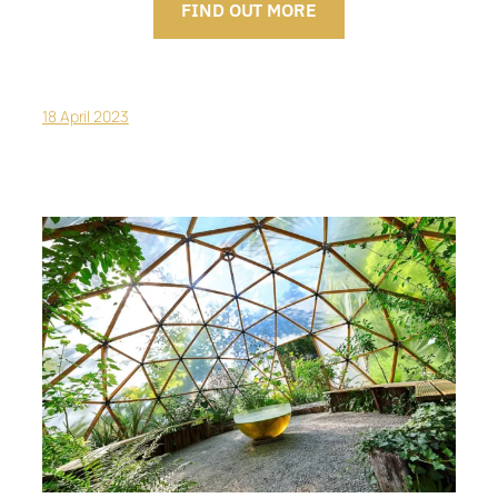
FIND OUT MORE
18 April 2023