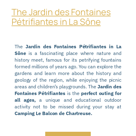
The Jardin des Fontaines
Pétrifiantes in La Sône
The
Jardin des Fontaines Pétrifiantes in La
Sône
is a fascinating place where nature and
history meet, famous for its petrifying fountains
formed millions of years ago. You can explore the
gardens and learn more about the history and
geology of the region, while enjoying the picnic
areas and children’s playgrounds. The
Jardin des
Fontaines Pétrifiantes
is the
perfect outing for
all ages,
a unique and educational outdoor
activity not to be missed during your stay at
Camping Le Balcon de Chartreuse.