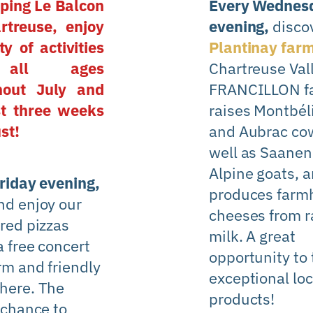
ping Le Balcon
Every Wednes
rtreuse, enjoy
evening,
disco
ty of activities
Plantinay far
all ages
Chartreuse Val
hout July and
FRANCILLON f
st three weeks
raises Montbél
st!
and Aubrac cow
well as Saanen
Alpine goats, 
riday evening,
produces farm
d enjoy our
cheeses from 
red pizzas
milk. A great
a free concert
opportunity to 
rm and friendly
exceptional loc
here. The
products!
 chance to