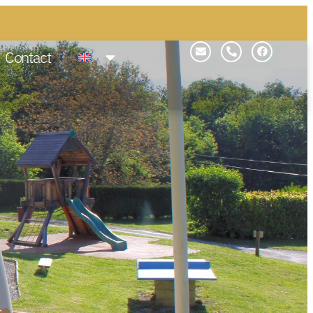
Contact