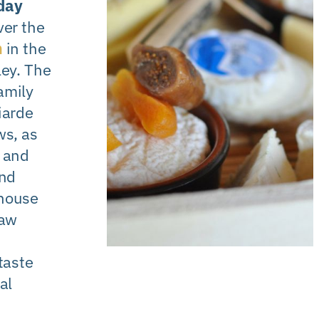
day
ver the
m
in the
ley. The
amily
iarde
s, as
 and
and
house
raw
taste
al