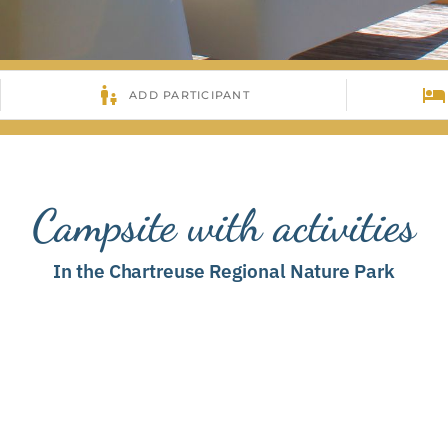
Campsite with activities
In the Chartreuse Regional Nature Park