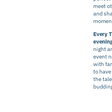
meet o
and sh
moment
Every 
evenin
night a
event n
with fa
to have
the tale
budding