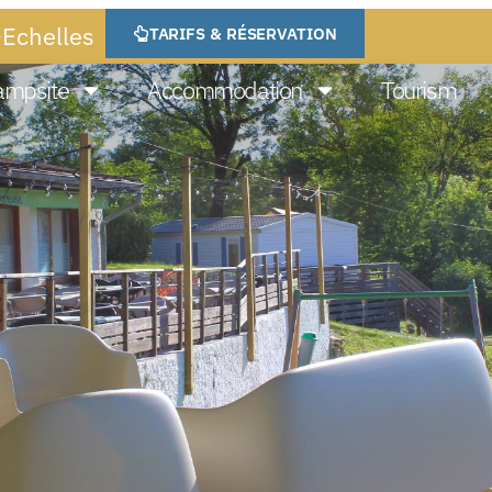
-Echelles
TARIFS & RÉSERVATION
ampsite
Accommodation
Tourism