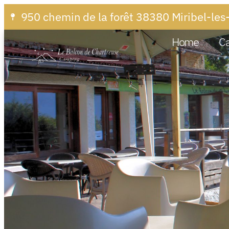
950 chemin de la forêt 38380 Miribel-les
Home
C