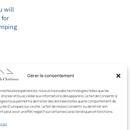
 will
 for
mping
Gérer le consentement
es meilleures expériences, nous utilisons des technologies telles que les
 stocker et/ou accéder aux informations des appareils. Le fait de consentir à
gies nous permettra de traiter des données telles que le comportement de
 les ID uniques sur ce site. Le fait de ne pas consentir ou de retirer son
 peut avoir un effet négatif sur certaines caractéristiques et fonctions.
ices