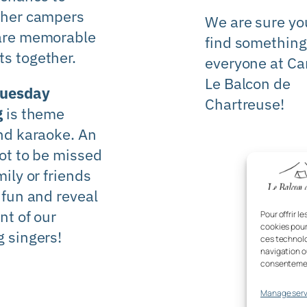
ther campers
We are sure you
are memorable
find something
s together.
everyone at
Ca
Le Balcon de
Tuesday
Chartreuse!
g
is theme
nd karaoke. An
ot to be missed
mily or friends
 fun and reveal
nt of our
Pour offrir l
cookies pour
 singers!
ces technolo
navigation ou
consentement
Manage serv