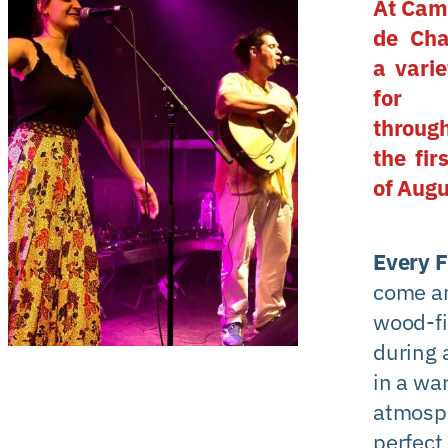
At Cam
de Cha
a varie
for 
throug
the fir
of Augu
Every F
come an
wood-fi
during 
in a wa
atmosp
perfect