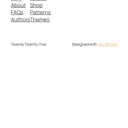
About
Shop
FAQs
Patterns
Authors
Themes
Twenty Twenty-Five
Designed with
WordPress