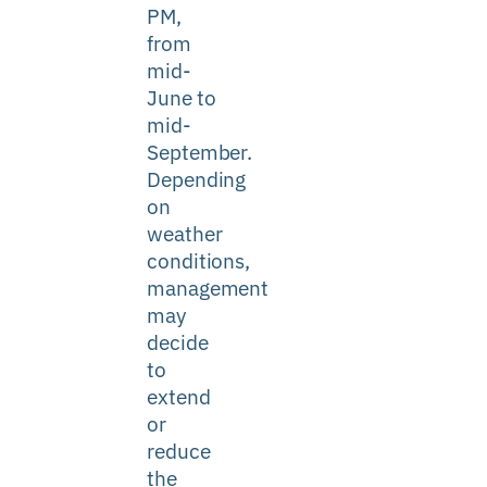
PM,
from
mid-
June to
mid-
September.
Depending
on
weather
conditions,
management
may
decide
to
extend
or
reduce
the