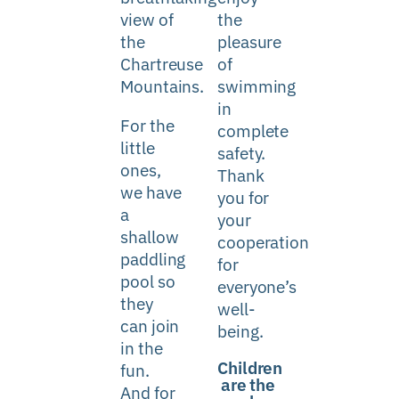
view of
the
the
pleasure
Chartreuse
of
Mountains
.
swimming
in
For the
complete
little
safety.
ones,
Thank
we have
you for
a
your
shallow
cooperation
paddling
for
pool
so
everyone’s
they
well-
can join
being.
in the
Children
fun.
are the
And for