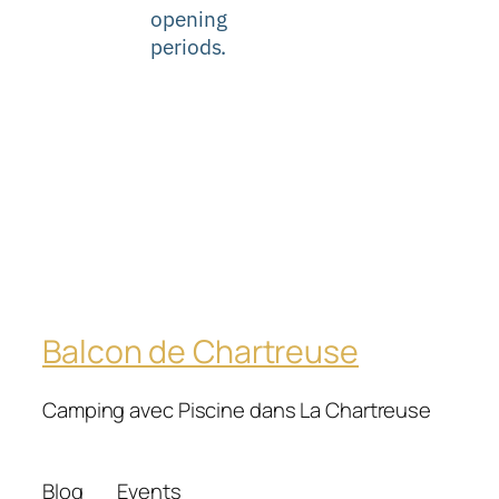
opening
periods.
Balcon de Chartreuse
Camping avec Piscine dans La Chartreuse
Blog
Events