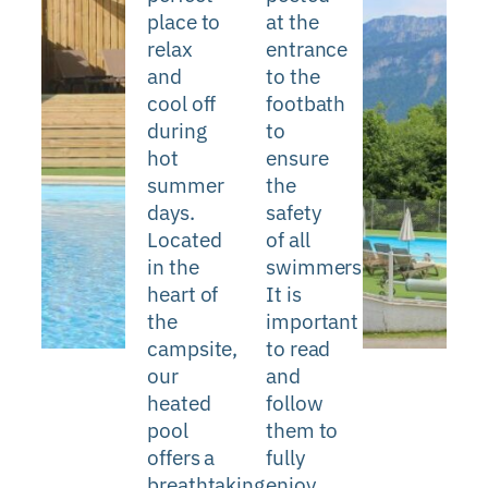
place to
at the
relax
entrance
and
to the
cool off
footbath
during
to
hot
ensure
summer
the
days.
safety
Located
of all
in the
swimmers.
heart of
It is
the
important
campsite,
to read
our
and
heated
follow
pool
them to
offers a
fully
breathtaking
enjoy