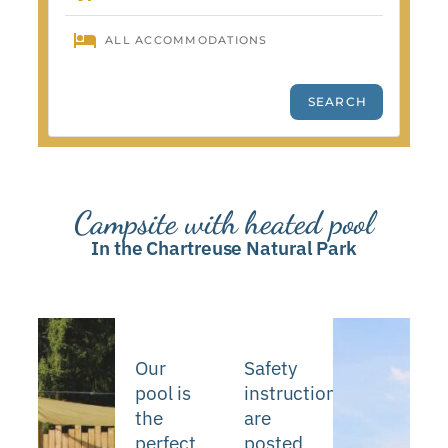
Campsite with heated pool
In the Chartreuse Natural Park
Our
Safety
pool is
instructions
the
are
perfect
posted