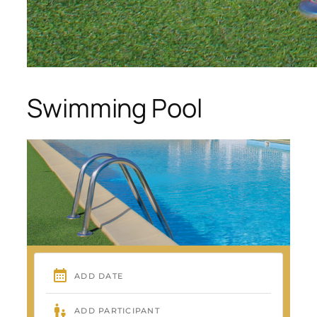
Swimming Pool