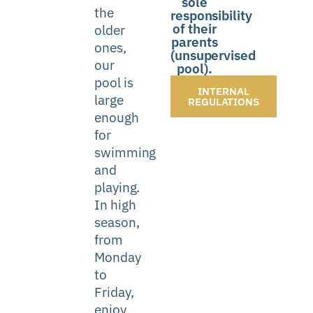
sole
the
responsibility
of their
older
parents
ones,
(unsupervised
our
pool).
pool is
INTERNAL
large
REGULATIONS
enough
for
swimming
and
playing.
In high
season,
from
Monday
to
Friday,
enjoy