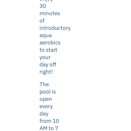
30
minutes
of
introductory
aqua
aerobics
to start
your
day off
right!
The
pool is
open
every
day
from 10
AM to 7