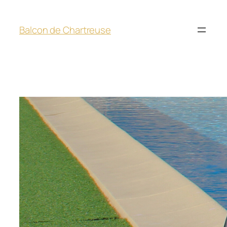
Balcon de Chartreuse